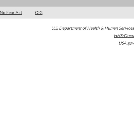
No Fear Act
OIG
U.S. Department of Health & Human Services
HHS/Open
USA.gov