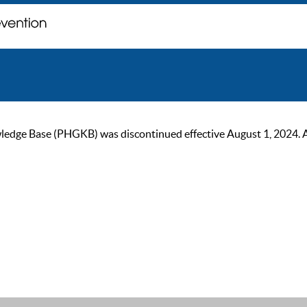
ge Base (PHGKB) was discontinued effective August 1, 2024. As of