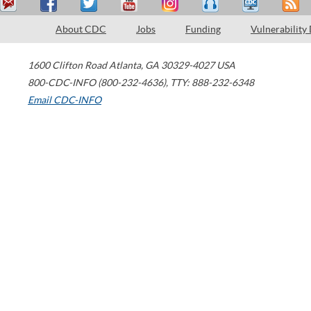
About CDC
Jobs
Funding
Vulnerability
1600 Clifton Road
Atlanta
,
GA
30329-4027
USA
800-CDC-INFO (800-232-4636)
,
TTY: 888-232-6348
Email CDC-INFO