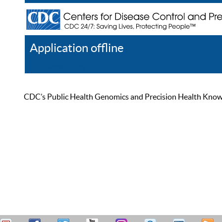
Application offline
Help
Register
Log In
CDC’s Public Health Genomics and Precision Health Knowled