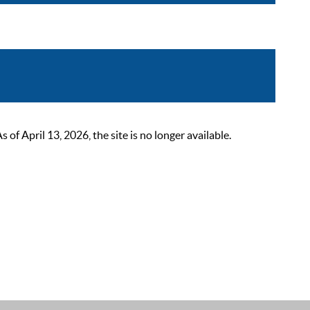
 April 13, 2026, the site is no longer available.