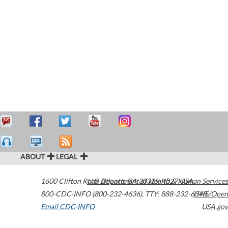
ABOUT
LEGAL
1600 Clifton Road
U.S. Department of Health & Human Services
Atlanta
,
GA
30329-4027
USA
800-CDC-INFO (800-232-4636)
,
TTY: 888-232-6348
HHS/Open
Email CDC-INFO
USA.gov