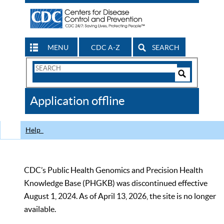
MENU
CDC A-Z
SEARCH
Search
Form
Search
Controls
The
Application offline
CDC
Help
CDC’s Public Health Genomics and Precision Health
Knowledge Base (PHGKB) was discontinued effective
August 1, 2024. As of April 13, 2026, the site is no longer
available.