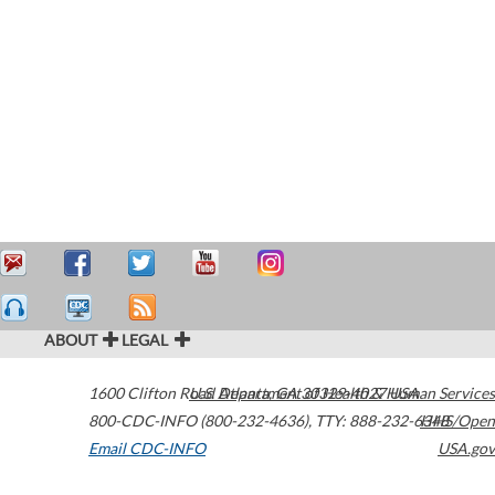
ABOUT
LEGAL
1600 Clifton Road
U.S. Department of Health & Human Services
Atlanta
,
GA
30329-4027
USA
800-CDC-INFO (800-232-4636)
,
TTY: 888-232-6348
HHS/Open
Email CDC-INFO
USA.gov