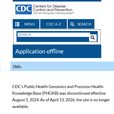
MENU
CDC A-Z
SEARCH
Search
Form
Search
Controls
The
Application offline
CDC
Help
CDC’s Public Health Genomics and Precision Health
Knowledge Base (PHGKB) was discontinued effective
August 1, 2024. As of April 13, 2026, the site is no longer
available.