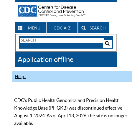
MENU
CDC A-Z
SEARCH
Search
Form
Search
Controls
The
Application offline
CDC
Help
CDC’s Public Health Genomics and Precision Health
Knowledge Base (PHGKB) was discontinued effective
August 1, 2024. As of April 13, 2026, the site is no longer
available.