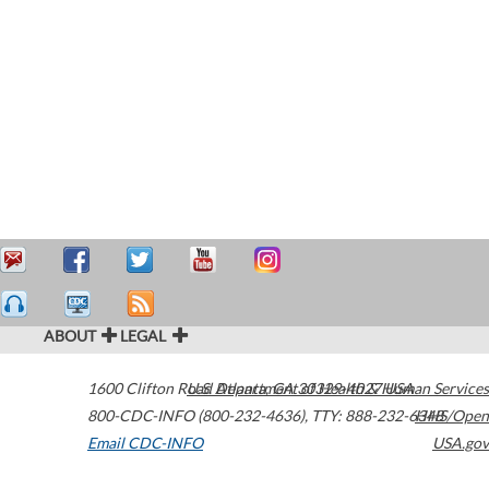
ABOUT
LEGAL
1600 Clifton Road
U.S. Department of Health & Human Services
Atlanta
,
GA
30329-4027
USA
800-CDC-INFO (800-232-4636)
,
TTY: 888-232-6348
HHS/Open
Email CDC-INFO
USA.gov