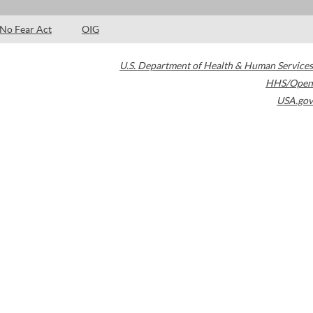
No Fear Act
OIG
U.S. Department of Health & Human Services
HHS/Open
USA.gov