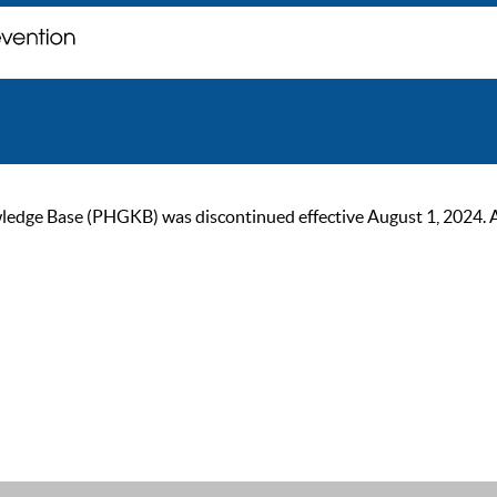
ge Base (PHGKB) was discontinued effective August 1, 2024. As of