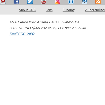
About CDC
Jobs
Funding
Vulnerability
1600 Clifton Road
Atlanta
,
GA
30329-4027
USA
800-CDC-INFO (800-232-4636)
,
TTY: 888-232-6348
Email CDC-INFO