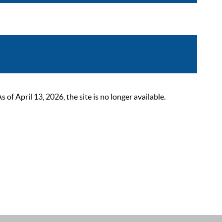
 April 13, 2026, the site is no longer available.