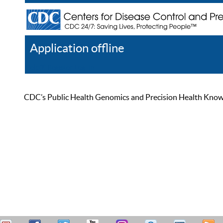
Application offline
Help
Register
Log In
CDC’s Public Health Genomics and Precision Health Knowled