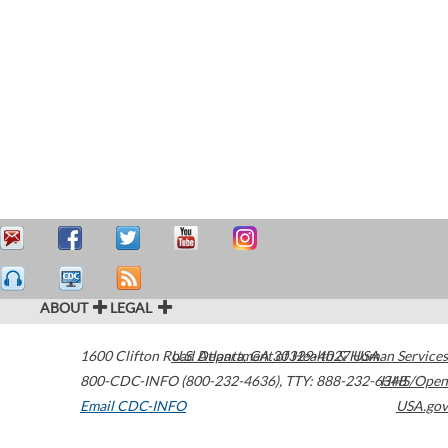
ABOUT
LEGAL
1600 Clifton Road
U.S. Department of Health & Human Services
Atlanta
,
GA
30329-4027
USA
800-CDC-INFO (800-232-4636)
,
TTY: 888-232-6348
HHS/Open
Email CDC-INFO
USA.gov