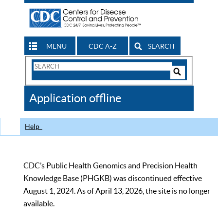
MENU
CDC A-Z
SEARCH
Search
Form
Search
Controls
The
Application offline
CDC
Help
CDC’s Public Health Genomics and Precision Health
Knowledge Base (PHGKB) was discontinued effective
August 1, 2024. As of April 13, 2026, the site is no longer
available.