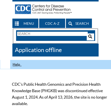
MENU
CDC A-Z
SEARCH
Search
Form
Search
Controls
The
Application offline
CDC
Help
CDC’s Public Health Genomics and Precision Health
Knowledge Base (PHGKB) was discontinued effective
August 1, 2024. As of April 13, 2026, the site is no longer
available.