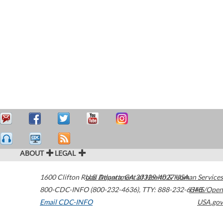
ABOUT
LEGAL
1600 Clifton Road
U.S. Department of Health & Human Services
Atlanta
,
GA
30329-4027
USA
800-CDC-INFO (800-232-4636)
,
TTY: 888-232-6348
HHS/Open
Email CDC-INFO
USA.gov