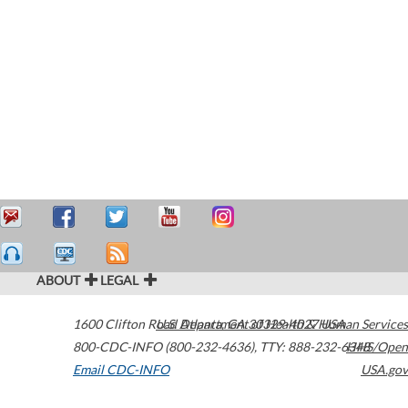
ABOUT
LEGAL
1600 Clifton Road
U.S. Department of Health & Human Services
Atlanta
,
GA
30329-4027
USA
800-CDC-INFO (800-232-4636)
,
TTY: 888-232-6348
HHS/Open
Email CDC-INFO
USA.gov