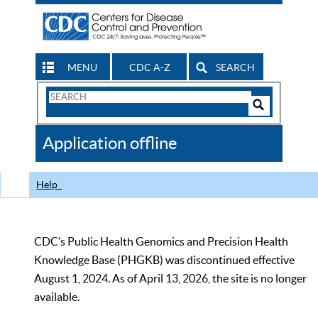
MENU
CDC A-Z
SEARCH
Search
Form
Search
Controls
The
Application offline
CDC
Help
CDC’s Public Health Genomics and Precision Health
Knowledge Base (PHGKB) was discontinued effective
August 1, 2024. As of April 13, 2026, the site is no longer
available.