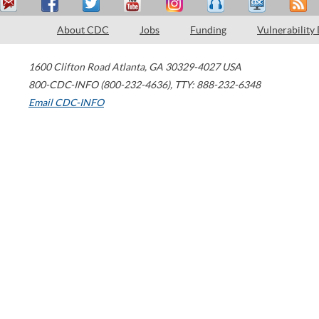
About CDC
Jobs
Funding
Vulnerability
1600 Clifton Road
Atlanta
,
GA
30329-4027
USA
800-CDC-INFO (800-232-4636)
,
TTY: 888-232-6348
Email CDC-INFO