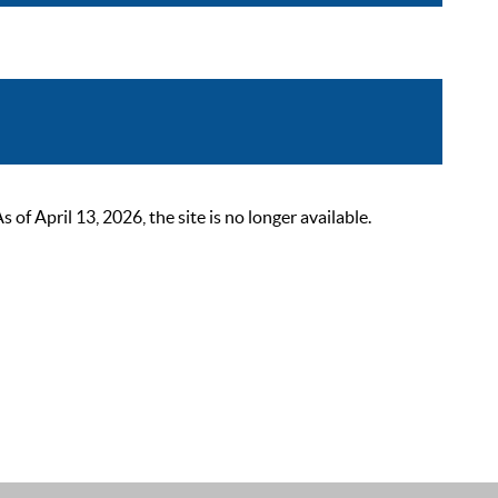
 April 13, 2026, the site is no longer available.