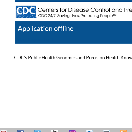
Application offline
Help
Register
Log In
CDC’s Public Health Genomics and Precision Health Knowled