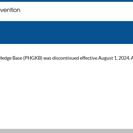
ge Base (PHGKB) was discontinued effective August 1, 2024. As of