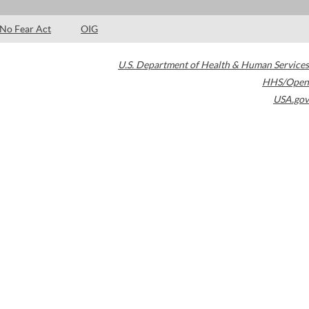
No Fear Act
OIG
U.S. Department of Health & Human Services
HHS/Open
USA.gov