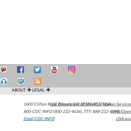
ABOUT
LEGAL
1600 Clifton Road
U.S. Department of Health & Human Services
Atlanta
,
GA
30329-4027
USA
800-CDC-INFO (800-232-4636)
,
TTY: 888-232-6348
HHS/Open
Email CDC-INFO
USA.gov