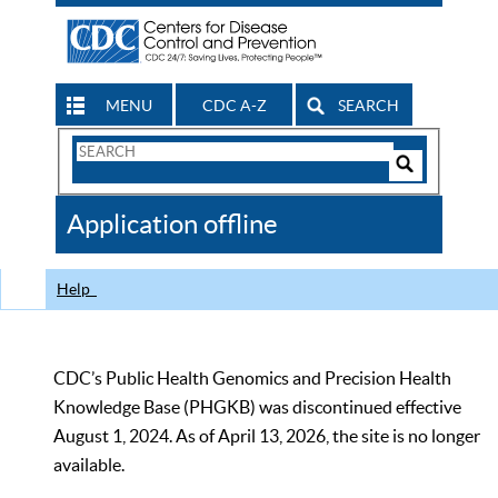
MENU
CDC A-Z
SEARCH
Search
Form
Search
Controls
The
Application offline
CDC
Help
CDC’s Public Health Genomics and Precision Health
Knowledge Base (PHGKB) was discontinued effective
August 1, 2024. As of April 13, 2026, the site is no longer
available.