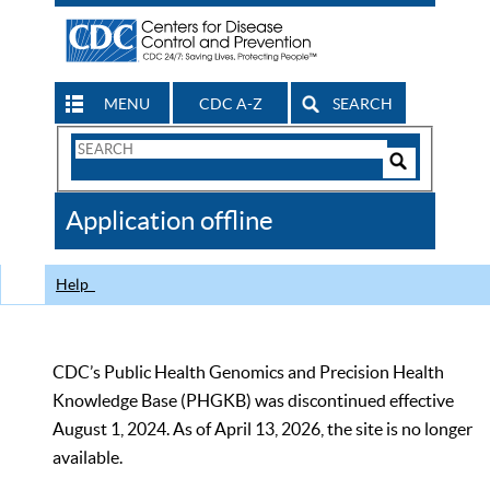
MENU
CDC A-Z
SEARCH
Search
Form
Search
Controls
The
Application offline
CDC
Help
CDC’s Public Health Genomics and Precision Health
Knowledge Base (PHGKB) was discontinued effective
August 1, 2024. As of April 13, 2026, the site is no longer
available.