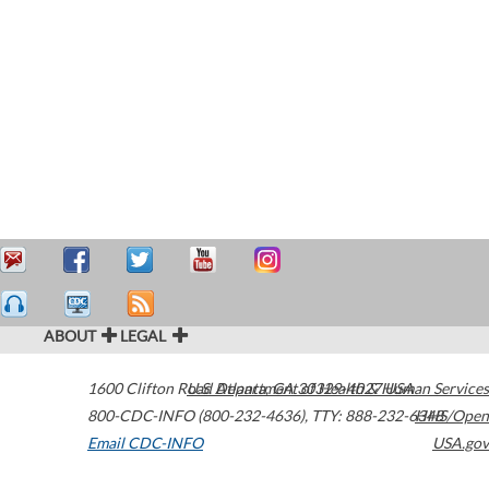
ABOUT
LEGAL
1600 Clifton Road
U.S. Department of Health & Human Services
Atlanta
,
GA
30329-4027
USA
800-CDC-INFO (800-232-4636)
,
TTY: 888-232-6348
HHS/Open
Email CDC-INFO
USA.gov