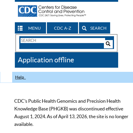
MENU
CDC A-Z
SEARCH
Search
Form
Search
Controls
The
Application offline
CDC
Help
CDC’s Public Health Genomics and Precision Health
Knowledge Base (PHGKB) was discontinued effective
August 1, 2024. As of April 13, 2026, the site is no longer
available.