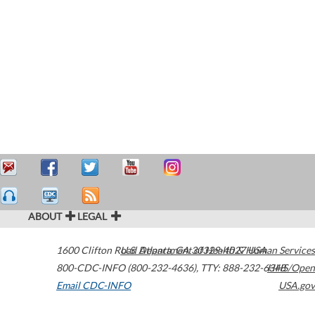
ABOUT
LEGAL
1600 Clifton Road
U.S. Department of Health & Human Services
Atlanta
,
GA
30329-4027
USA
800-CDC-INFO (800-232-4636)
,
TTY: 888-232-6348
HHS/Open
Email CDC-INFO
USA.gov