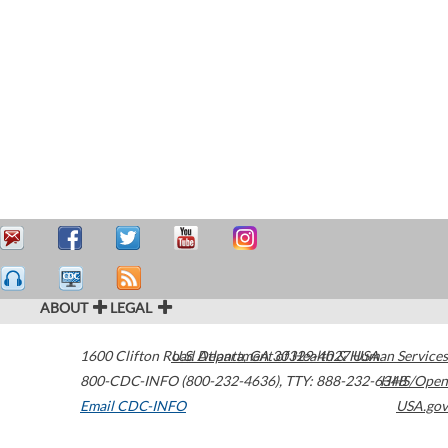
ABOUT
LEGAL
1600 Clifton Road
U.S. Department of Health & Human Services
Atlanta
,
GA
30329-4027
USA
800-CDC-INFO (800-232-4636)
,
TTY: 888-232-6348
HHS/Open
Email CDC-INFO
USA.gov