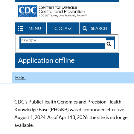
MENU
CDC A-Z
SEARCH
Search
Form
Search
Controls
The
Application offline
CDC
Help
CDC’s Public Health Genomics and Precision Health
Knowledge Base (PHGKB) was discontinued effective
August 1, 2024. As of April 13, 2026, the site is no longer
available.