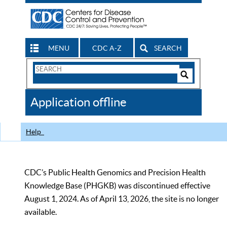
MENU
CDC A-Z
SEARCH
Search
Form
Search
Controls
The
Application offline
CDC
Help
CDC’s Public Health Genomics and Precision Health
Knowledge Base (PHGKB) was discontinued effective
August 1, 2024. As of April 13, 2026, the site is no longer
available.