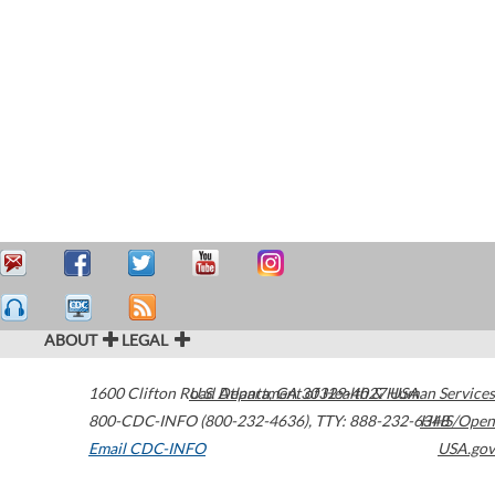
ABOUT
LEGAL
1600 Clifton Road
U.S. Department of Health & Human Services
Atlanta
,
GA
30329-4027
USA
800-CDC-INFO (800-232-4636)
,
TTY: 888-232-6348
HHS/Open
Email CDC-INFO
USA.gov