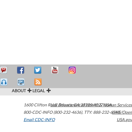
ABOUT
LEGAL
1600 Clifton Road
U.S. Department of Health & Human Services
Atlanta
,
GA
30329-4027
USA
800-CDC-INFO (800-232-4636)
,
TTY: 888-232-6348
HHS/Open
Email CDC-INFO
USA.gov