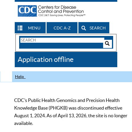
MENU
CDC A-Z
SEARCH
Search
Form
Search
Controls
The
Application offline
CDC
Help
CDC’s Public Health Genomics and Precision Health
Knowledge Base (PHGKB) was discontinued effective
August 1, 2024. As of April 13, 2026, the site is no longer
available.