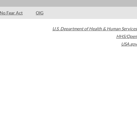
No Fear Act
OIG
U.S. Department of Health & Human Services
HHS/Open
USA.gov