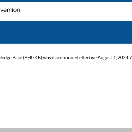
ge Base (PHGKB) was discontinued effective August 1, 2024. As of