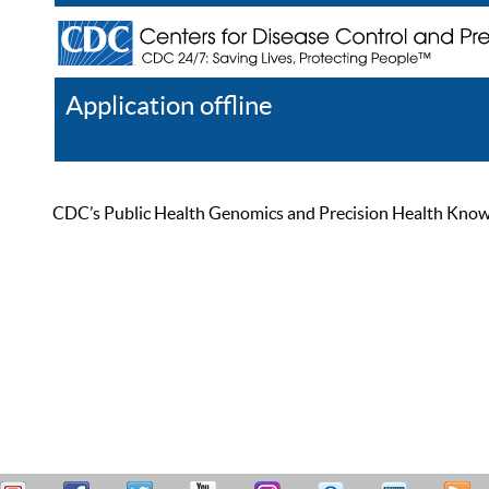
Application offline
Help
Register
Log In
CDC’s Public Health Genomics and Precision Health Knowled