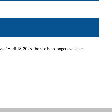
 April 13, 2026, the site is no longer available.