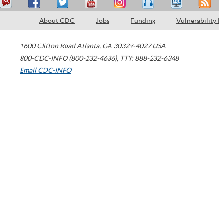
About CDC
Jobs
Funding
Vulnerability
1600 Clifton Road
Atlanta
,
GA
30329-4027
USA
800-CDC-INFO (800-232-4636)
,
TTY: 888-232-6348
Email CDC-INFO