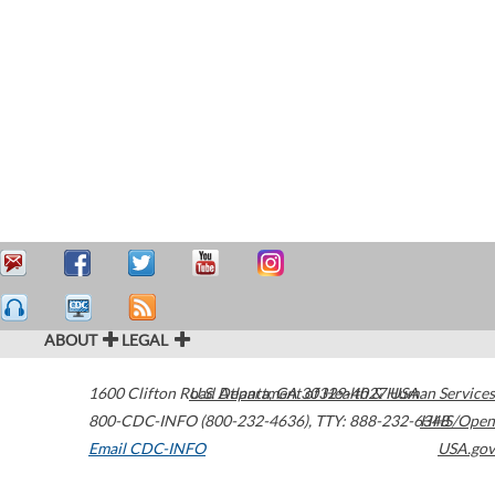
ABOUT
LEGAL
1600 Clifton Road
U.S. Department of Health & Human Services
Atlanta
,
GA
30329-4027
USA
800-CDC-INFO (800-232-4636)
,
TTY: 888-232-6348
HHS/Open
Email CDC-INFO
USA.gov