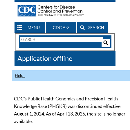
MENU
CDC A-Z
SEARCH
Search
Form
Search
Controls
The
Application offline
CDC
Help
CDC’s Public Health Genomics and Precision Health
Knowledge Base (PHGKB) was discontinued effective
August 1, 2024. As of April 13, 2026, the site is no longer
available.