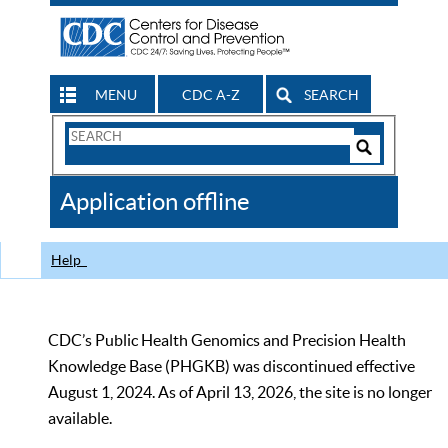
MENU
CDC A-Z
SEARCH
Search
Form
Search
Controls
The
Application offline
CDC
Help
CDC’s Public Health Genomics and Precision Health
Knowledge Base (PHGKB) was discontinued effective
August 1, 2024. As of April 13, 2026, the site is no longer
available.