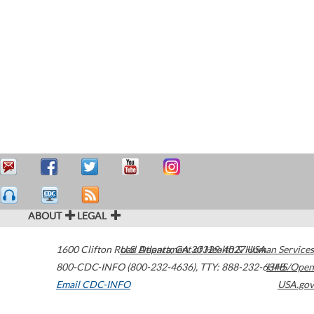
ABOUT
LEGAL
1600 Clifton Road
U.S. Department of Health & Human Services
Atlanta
,
GA
30329-4027
USA
800-CDC-INFO (800-232-4636)
,
TTY: 888-232-6348
HHS/Open
Email CDC-INFO
USA.gov