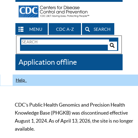
MENU
CDC A-Z
SEARCH
Search
Form
Search
Controls
The
Application offline
CDC
Help
CDC’s Public Health Genomics and Precision Health
Knowledge Base (PHGKB) was discontinued effective
August 1, 2024. As of April 13, 2026, the site is no longer
available.