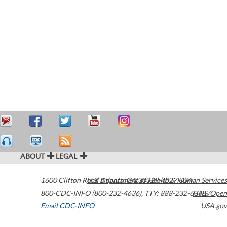
ABOUT
LEGAL
1600 Clifton Road
U.S. Department of Health & Human Services
Atlanta
,
GA
30329-4027
USA
800-CDC-INFO (800-232-4636)
,
TTY: 888-232-6348
HHS/Open
Email CDC-INFO
USA.gov