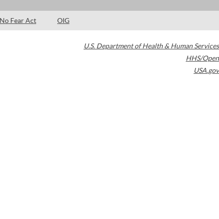
No Fear Act
OIG
U.S. Department of Health & Human Services
HHS/Open
USA.gov