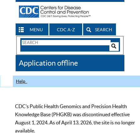
MENU
CDC A-Z
SEARCH
Search
Form
Search
Controls
The
Application offline
CDC
Help
CDC’s Public Health Genomics and Precision Health
Knowledge Base (PHGKB) was discontinued effective
August 1, 2024. As of April 13, 2026, the site is no longer
available.