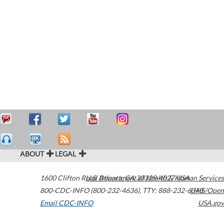
ABOUT
LEGAL
1600 Clifton Road
U.S. Department of Health & Human Services
Atlanta
,
GA
30329-4027
USA
800-CDC-INFO (800-232-4636)
,
TTY: 888-232-6348
HHS/Open
Email CDC-INFO
USA.gov