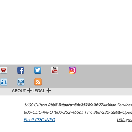
ABOUT
LEGAL
1600 Clifton Road
U.S. Department of Health & Human Services
Atlanta
,
GA
30329-4027
USA
800-CDC-INFO (800-232-4636)
,
TTY: 888-232-6348
HHS/Open
Email CDC-INFO
USA.gov