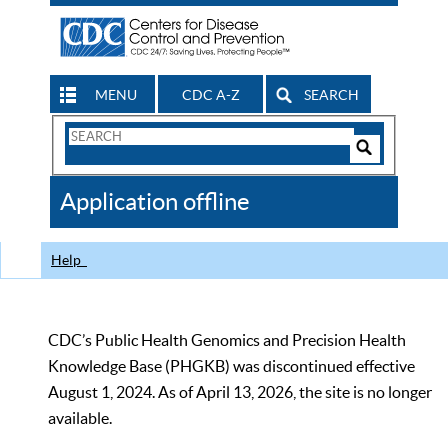
MENU
CDC A-Z
SEARCH
Search
Form
Search
Controls
The
Application offline
CDC
Help
CDC’s Public Health Genomics and Precision Health
Knowledge Base (PHGKB) was discontinued effective
August 1, 2024. As of April 13, 2026, the site is no longer
available.