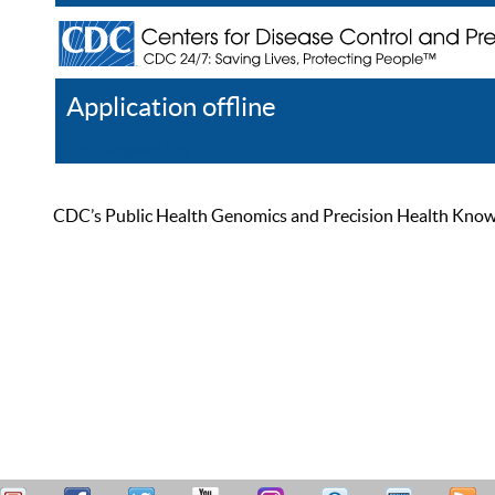
Application offline
Help
Register
Log In
CDC’s Public Health Genomics and Precision Health Knowled