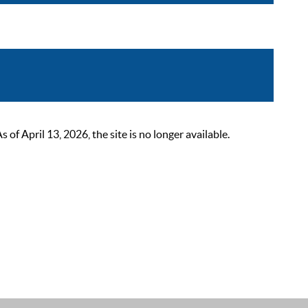
 April 13, 2026, the site is no longer available.