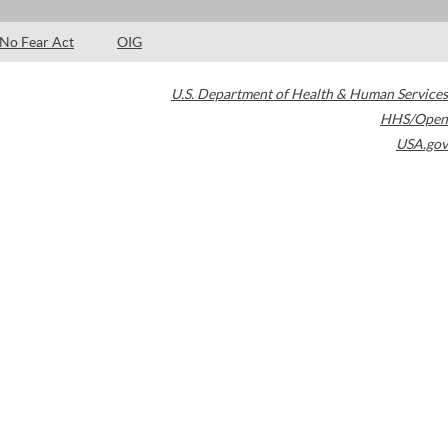
No Fear Act
OIG
U.S. Department of Health & Human Services
HHS/Open
USA.gov