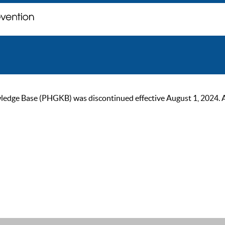
ge Base (PHGKB) was discontinued effective August 1, 2024. As of