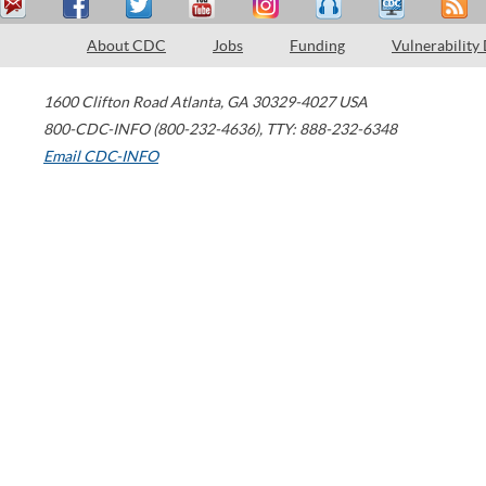
About CDC
Jobs
Funding
Vulnerability
1600 Clifton Road
Atlanta
,
GA
30329-4027
USA
800-CDC-INFO (800-232-4636)
,
TTY: 888-232-6348
Email CDC-INFO