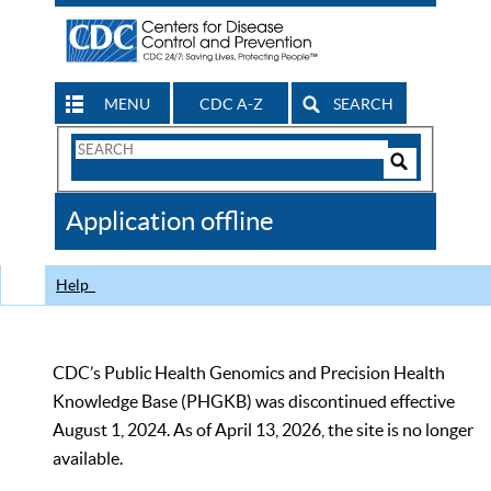
MENU
CDC A-Z
SEARCH
Search
Form
Search
Controls
The
Application offline
CDC
Help
CDC’s Public Health Genomics and Precision Health
Knowledge Base (PHGKB) was discontinued effective
August 1, 2024. As of April 13, 2026, the site is no longer
available.