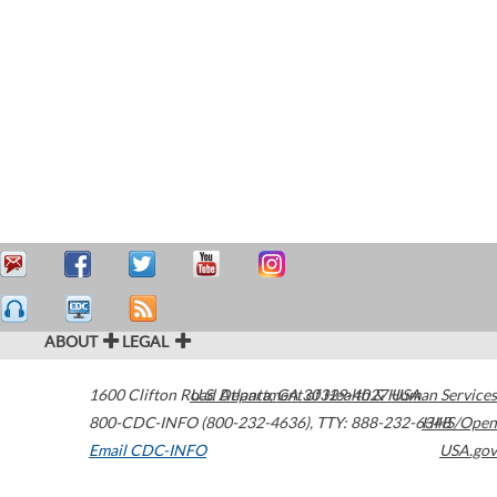
ABOUT
LEGAL
1600 Clifton Road
U.S. Department of Health & Human Services
Atlanta
,
GA
30329-4027
USA
800-CDC-INFO (800-232-4636)
,
TTY: 888-232-6348
HHS/Open
Email CDC-INFO
USA.gov