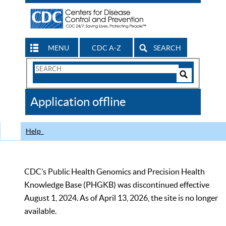
MENU
CDC A-Z
SEARCH
Search
Form
Search
Controls
The
Application offline
CDC
Help
CDC’s Public Health Genomics and Precision Health
Knowledge Base (PHGKB) was discontinued effective
August 1, 2024. As of April 13, 2026, the site is no longer
available.