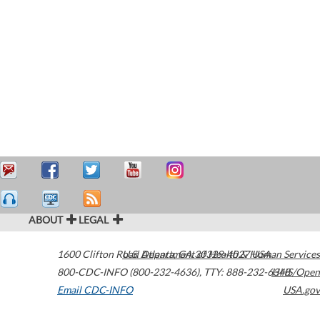
ABOUT
LEGAL
1600 Clifton Road
U.S. Department of Health & Human Services
Atlanta
,
GA
30329-4027
USA
800-CDC-INFO (800-232-4636)
,
TTY: 888-232-6348
HHS/Open
Email CDC-INFO
USA.gov