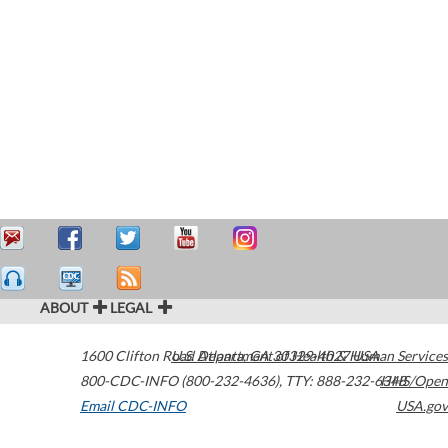
ABOUT
LEGAL
1600 Clifton Road
U.S. Department of Health & Human Services
Atlanta
,
GA
30329-4027
USA
800-CDC-INFO (800-232-4636)
,
TTY: 888-232-6348
HHS/Open
Email CDC-INFO
USA.gov