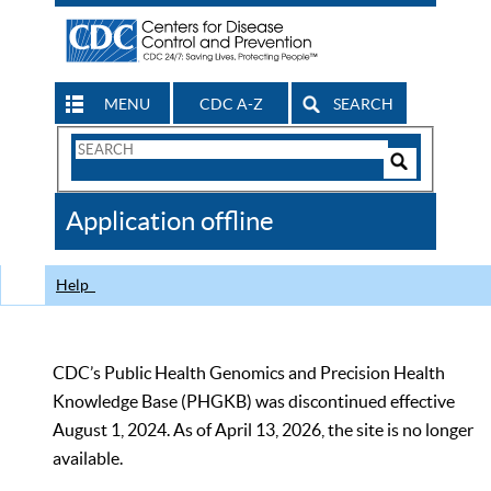
MENU
CDC A-Z
SEARCH
Search
Form
Search
Controls
The
Application offline
CDC
Help
CDC’s Public Health Genomics and Precision Health
Knowledge Base (PHGKB) was discontinued effective
August 1, 2024. As of April 13, 2026, the site is no longer
available.