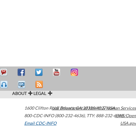
ABOUT
LEGAL
1600 Clifton Road
U.S. Department of Health & Human Services
Atlanta
,
GA
30329-4027
USA
800-CDC-INFO (800-232-4636)
,
TTY: 888-232-6348
HHS/Open
Email CDC-INFO
USA.gov