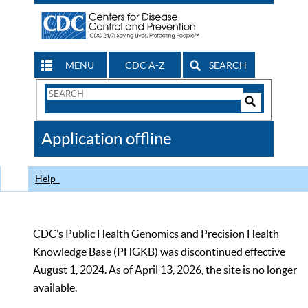
MENU
CDC A-Z
SEARCH
Search
Form
Search
Controls
The
Application offline
CDC
Help
CDC’s Public Health Genomics and Precision Health
Knowledge Base (PHGKB) was discontinued effective
August 1, 2024. As of April 13, 2026, the site is no longer
available.