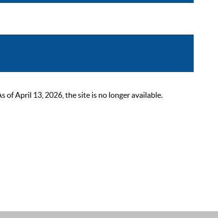
 April 13, 2026, the site is no longer available.