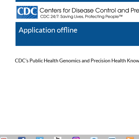
Application offline
Help
Register
Log In
CDC’s Public Health Genomics and Precision Health Knowled