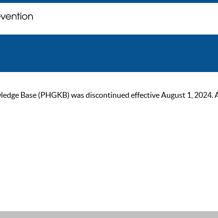
ge Base (PHGKB) was discontinued effective August 1, 2024. As of