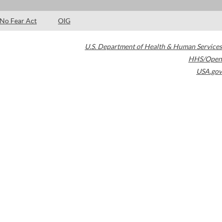
No Fear Act
OIG
U.S. Department of Health & Human Services
HHS/Open
USA.gov