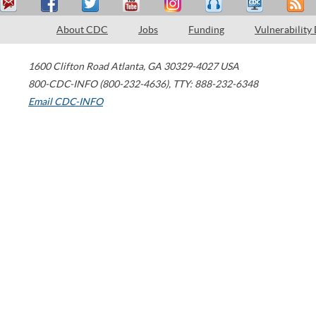
About CDC
Jobs
Funding
Vulnerability
1600 Clifton Road
Atlanta
,
GA
30329-4027
USA
800-CDC-INFO (800-232-4636)
,
TTY: 888-232-6348
Email CDC-INFO