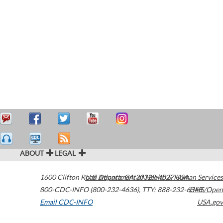
ABOUT
LEGAL
1600 Clifton Road
U.S. Department of Health & Human Services
Atlanta
,
GA
30329-4027
USA
800-CDC-INFO (800-232-4636)
,
TTY: 888-232-6348
HHS/Open
Email CDC-INFO
USA.gov