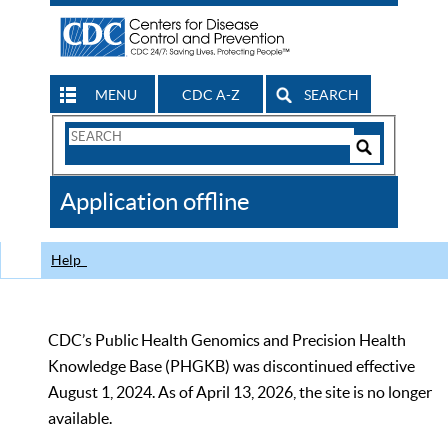
MENU
CDC A-Z
SEARCH
Search
Form
Search
Controls
The
Application offline
CDC
Help
CDC’s Public Health Genomics and Precision Health
Knowledge Base (PHGKB) was discontinued effective
August 1, 2024. As of April 13, 2026, the site is no longer
available.