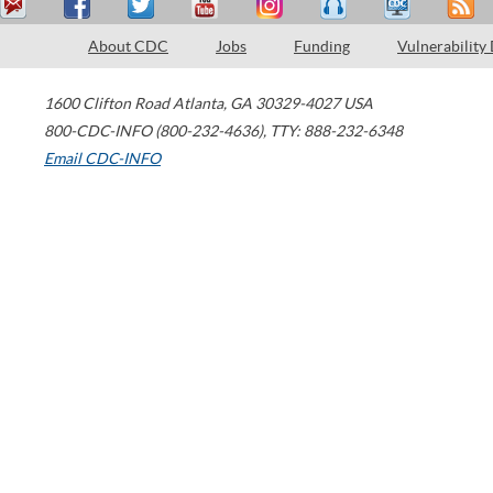
About CDC
Jobs
Funding
Vulnerability
1600 Clifton Road
Atlanta
,
GA
30329-4027
USA
800-CDC-INFO (800-232-4636)
,
TTY: 888-232-6348
Email CDC-INFO