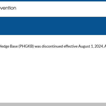
ge Base (PHGKB) was discontinued effective August 1, 2024. As of