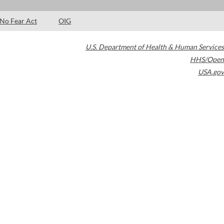
No Fear Act
OIG
U.S. Department of Health & Human Services
HHS/Open
USA.gov