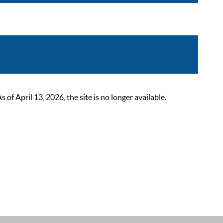
 April 13, 2026, the site is no longer available.