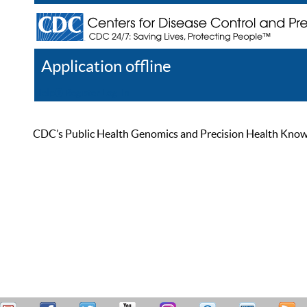
Application offline
Help
Register
Log In
CDC’s Public Health Genomics and Precision Health Knowled