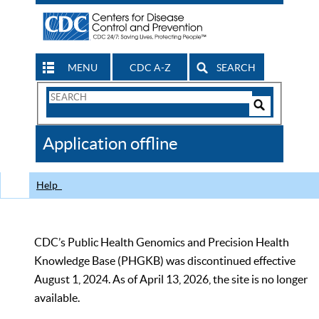
MENU
CDC A-Z
SEARCH
Search
Form
Search
Controls
The
Application offline
CDC
Help
CDC’s Public Health Genomics and Precision Health
Knowledge Base (PHGKB) was discontinued effective
August 1, 2024. As of April 13, 2026, the site is no longer
available.