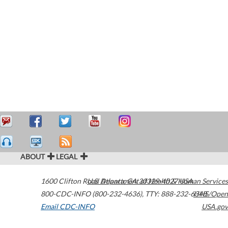
ABOUT
LEGAL
1600 Clifton Road
U.S. Department of Health & Human Services
Atlanta
,
GA
30329-4027
USA
800-CDC-INFO (800-232-4636)
,
TTY: 888-232-6348
HHS/Open
Email CDC-INFO
USA.gov