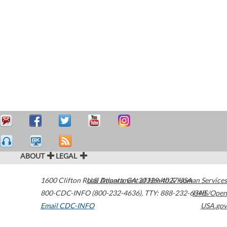
ABOUT
LEGAL
1600 Clifton Road
U.S. Department of Health & Human Services
Atlanta
,
GA
30329-4027
USA
800-CDC-INFO (800-232-4636)
,
TTY: 888-232-6348
HHS/Open
Email CDC-INFO
USA.gov