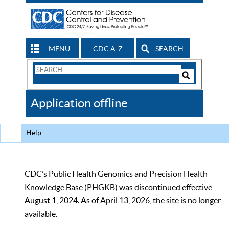
MENU
CDC A-Z
SEARCH
Search
Form
Search
Controls
The
Application offline
CDC
Help
CDC’s Public Health Genomics and Precision Health
Knowledge Base (PHGKB) was discontinued effective
August 1, 2024. As of April 13, 2026, the site is no longer
available.