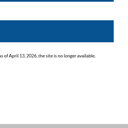
 April 13, 2026, the site is no longer available.