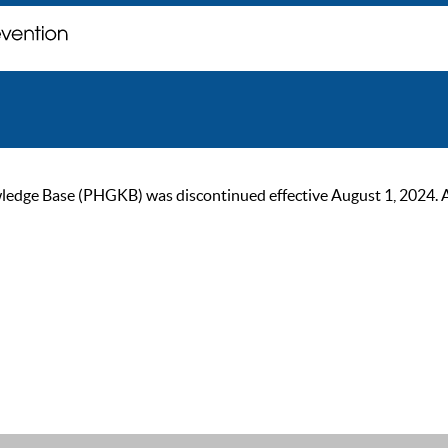
ge Base (PHGKB) was discontinued effective August 1, 2024. As of