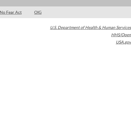
No Fear Act
OIG
U.S. Department of Health & Human Services
HHS/Open
USA.gov