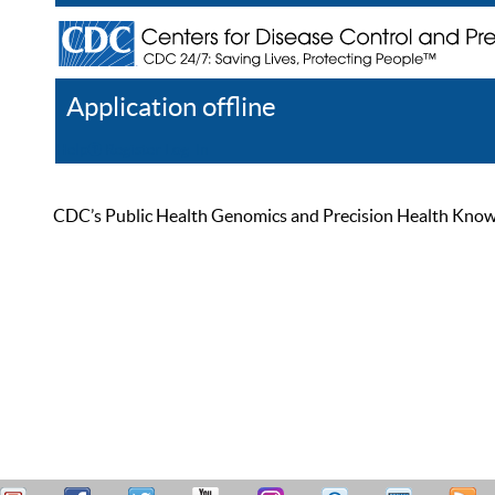
Application offline
Help
Register
Log In
CDC’s Public Health Genomics and Precision Health Knowled