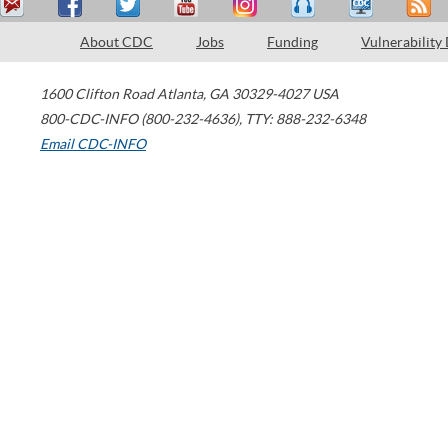
About CDC
Jobs
Funding
Vulnerability
1600 Clifton Road
Atlanta
,
GA
30329-4027
USA
800-CDC-INFO (800-232-4636)
,
TTY: 888-232-6348
Email CDC-INFO