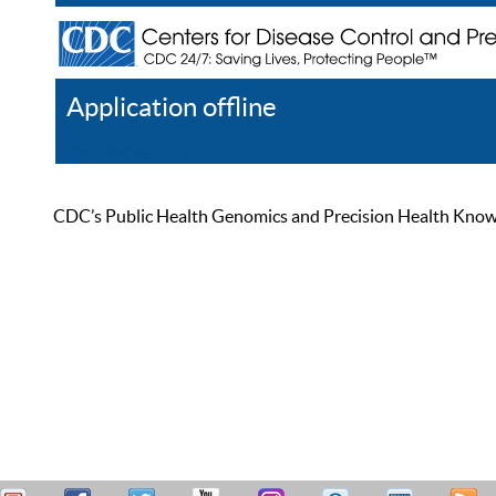
Application offline
Help
Register
Log In
CDC’s Public Health Genomics and Precision Health Knowled