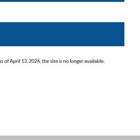
 April 13, 2026, the site is no longer available.