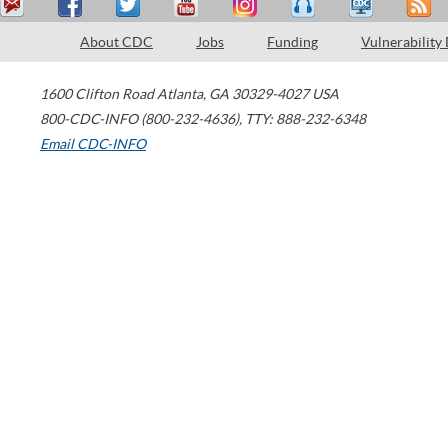
About CDC
Jobs
Funding
Vulnerability
1600 Clifton Road
Atlanta
,
GA
30329-4027
USA
800-CDC-INFO (800-232-4636)
,
TTY: 888-232-6348
Email CDC-INFO