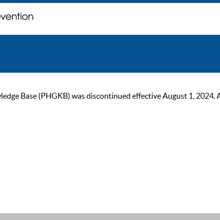
ge Base (PHGKB) was discontinued effective August 1, 2024. As of