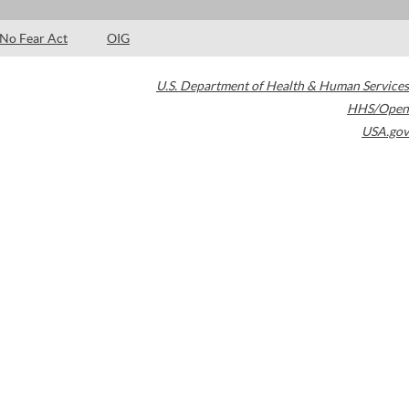
No Fear Act
OIG
U.S. Department of Health & Human Services
HHS/Open
USA.gov