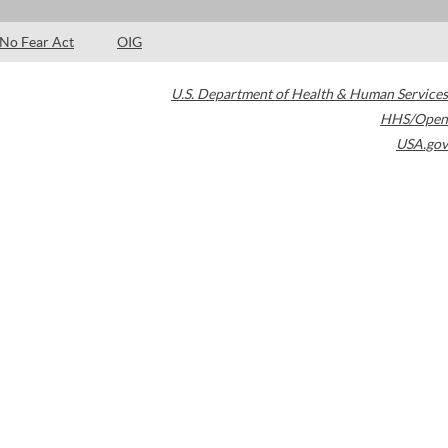
No Fear Act
OIG
U.S. Department of Health & Human Services
HHS/Open
USA.gov