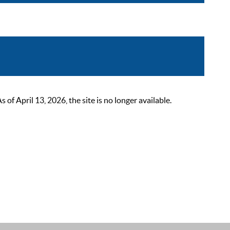
 April 13, 2026, the site is no longer available.