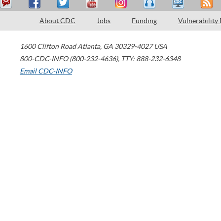
About CDC
Jobs
Funding
Vulnerability
1600 Clifton Road
Atlanta
,
GA
30329-4027
USA
800-CDC-INFO (800-232-4636)
,
TTY: 888-232-6348
Email CDC-INFO