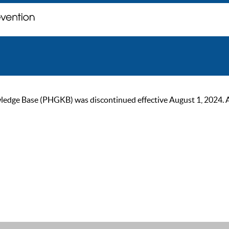
ge Base (PHGKB) was discontinued effective August 1, 2024. As of