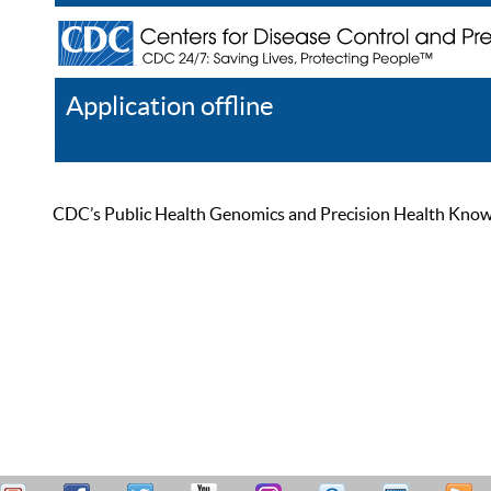
Application offline
Help
Register
Log In
CDC’s Public Health Genomics and Precision Health Knowled