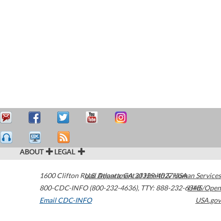
ABOUT
LEGAL
1600 Clifton Road
U.S. Department of Health & Human Services
Atlanta
,
GA
30329-4027
USA
800-CDC-INFO (800-232-4636)
,
TTY: 888-232-6348
HHS/Open
Email CDC-INFO
USA.gov