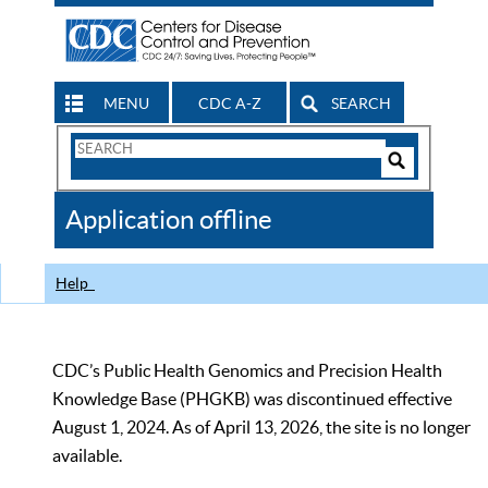
MENU
CDC A-Z
SEARCH
Search
Form
Search
Controls
The
Application offline
CDC
Help
CDC’s Public Health Genomics and Precision Health
Knowledge Base (PHGKB) was discontinued effective
August 1, 2024. As of April 13, 2026, the site is no longer
available.