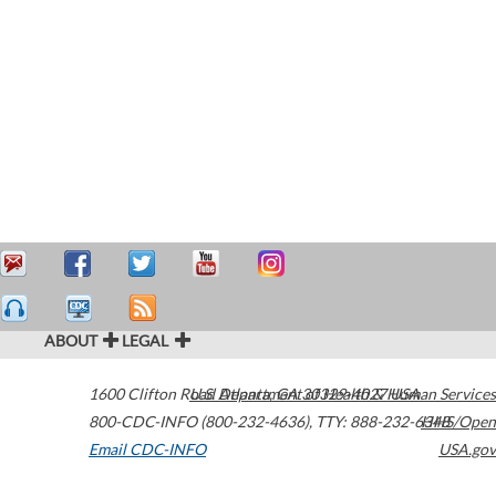
ABOUT
LEGAL
1600 Clifton Road
U.S. Department of Health & Human Services
Atlanta
,
GA
30329-4027
USA
800-CDC-INFO (800-232-4636)
,
TTY: 888-232-6348
HHS/Open
Email CDC-INFO
USA.gov