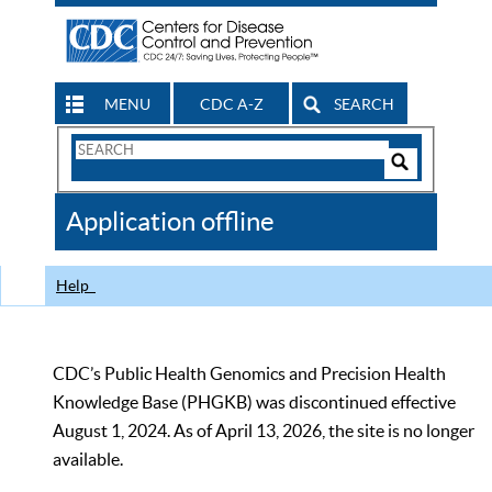
MENU
CDC A-Z
SEARCH
Search
Form
Search
Controls
The
Application offline
CDC
Help
CDC’s Public Health Genomics and Precision Health
Knowledge Base (PHGKB) was discontinued effective
August 1, 2024. As of April 13, 2026, the site is no longer
available.