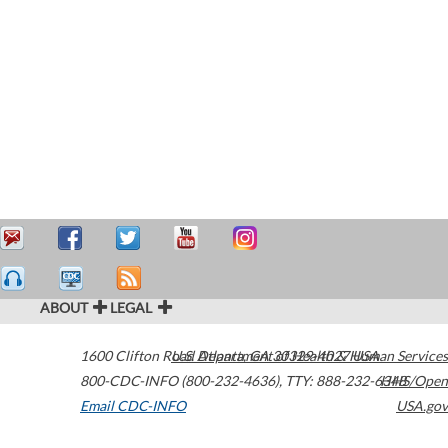
ABOUT
LEGAL
1600 Clifton Road
U.S. Department of Health & Human Services
Atlanta
,
GA
30329-4027
USA
800-CDC-INFO (800-232-4636)
,
TTY: 888-232-6348
HHS/Open
Email CDC-INFO
USA.gov