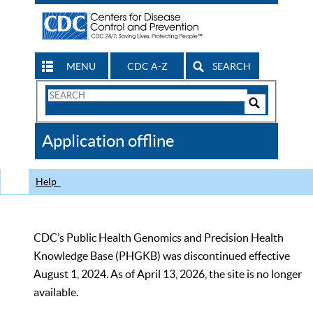
MENU
CDC A-Z
SEARCH
Search
Form
Search
Controls
The
Application offline
CDC
Help
CDC’s Public Health Genomics and Precision Health
Knowledge Base (PHGKB) was discontinued effective
August 1, 2024. As of April 13, 2026, the site is no longer
available.