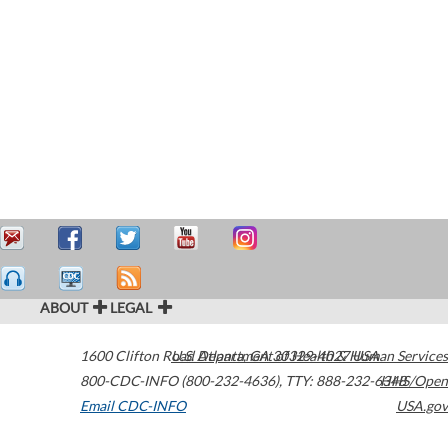
ABOUT
LEGAL
1600 Clifton Road
U.S. Department of Health & Human Services
Atlanta
,
GA
30329-4027
USA
800-CDC-INFO (800-232-4636)
,
TTY: 888-232-6348
HHS/Open
Email CDC-INFO
USA.gov