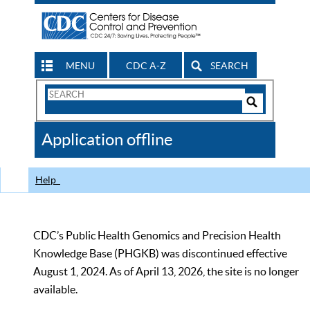
MENU
CDC A-Z
SEARCH
Search
Form
Search
Controls
The
Application offline
CDC
Help
CDC’s Public Health Genomics and Precision Health
Knowledge Base (PHGKB) was discontinued effective
August 1, 2024. As of April 13, 2026, the site is no longer
available.