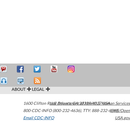
ABOUT
LEGAL
1600 Clifton Road
U.S. Department of Health & Human Services
Atlanta
,
GA
30329-4027
USA
800-CDC-INFO (800-232-4636)
,
TTY: 888-232-6348
HHS/Open
Email CDC-INFO
USA.gov