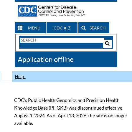
MENU
CDC A-Z
SEARCH
Search
Form
Search
Controls
The
Application offline
CDC
Help
CDC’s Public Health Genomics and Precision Health
Knowledge Base (PHGKB) was discontinued effective
August 1, 2024. As of April 13, 2026, the site is no longer
available.