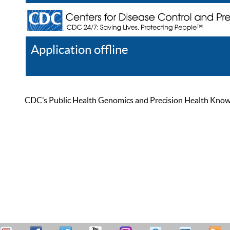
Application offline
Help
Register
Log In
CDC’s Public Health Genomics and Precision Health Knowled