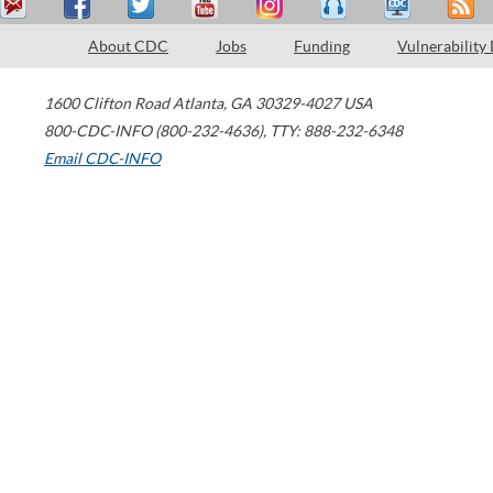
About CDC
Jobs
Funding
Vulnerability
1600 Clifton Road
Atlanta
,
GA
30329-4027
USA
800-CDC-INFO (800-232-4636)
,
TTY: 888-232-6348
Email CDC-INFO