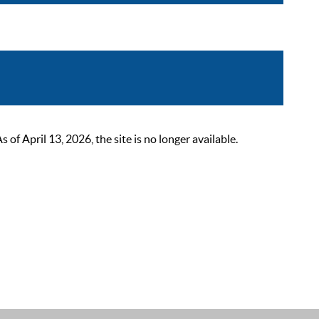
 April 13, 2026, the site is no longer available.