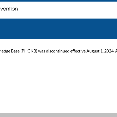
ge Base (PHGKB) was discontinued effective August 1, 2024. As of