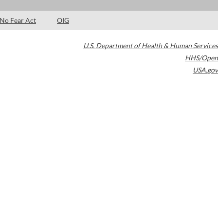
No Fear Act
OIG
U.S. Department of Health & Human Services
HHS/Open
USA.gov