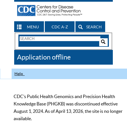
MENU
CDC A-Z
SEARCH
Search
Form
Search
Controls
The
Application offline
CDC
Help
CDC’s Public Health Genomics and Precision Health
Knowledge Base (PHGKB) was discontinued effective
August 1, 2024. As of April 13, 2026, the site is no longer
available.