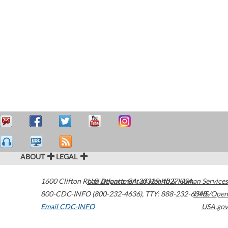
ABOUT
LEGAL
1600 Clifton Road
U.S. Department of Health & Human Services
Atlanta
,
GA
30329-4027
USA
800-CDC-INFO (800-232-4636)
,
TTY: 888-232-6348
HHS/Open
Email CDC-INFO
USA.gov