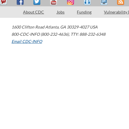
About CDC
Jobs
Funding
Vulnerability
1600 Clifton Road
Atlanta
,
GA
30329-4027
USA
800-CDC-INFO (800-232-4636)
,
TTY: 888-232-6348
Email CDC-INFO