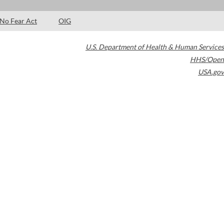
No Fear Act
OIG
U.S. Department of Health & Human Services
HHS/Open
USA.gov