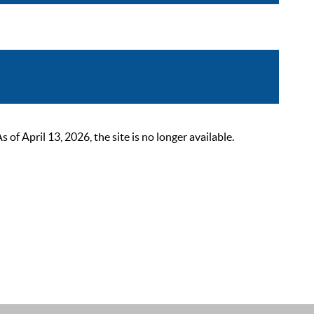
 April 13, 2026, the site is no longer available.