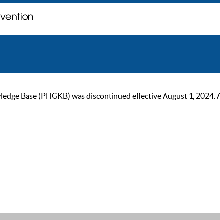
ge Base (PHGKB) was discontinued effective August 1, 2024. As of