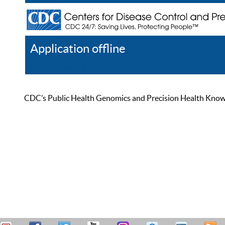
Application offline
Help
Register
Log In
CDC’s Public Health Genomics and Precision Health Knowled