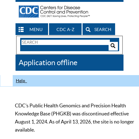
MENU
CDC A-Z
SEARCH
Search
Form
Search
Controls
The
Application offline
CDC
Help
CDC’s Public Health Genomics and Precision Health
Knowledge Base (PHGKB) was discontinued effective
August 1, 2024. As of April 13, 2026, the site is no longer
available.