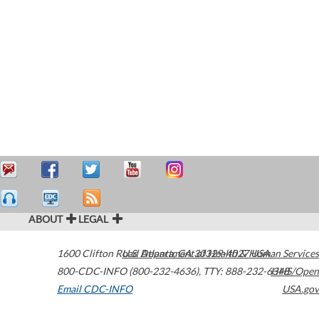
ABOUT
LEGAL
1600 Clifton Road
U.S. Department of Health & Human Services
Atlanta
,
GA
30329-4027
USA
800-CDC-INFO (800-232-4636)
,
TTY: 888-232-6348
HHS/Open
Email CDC-INFO
USA.gov