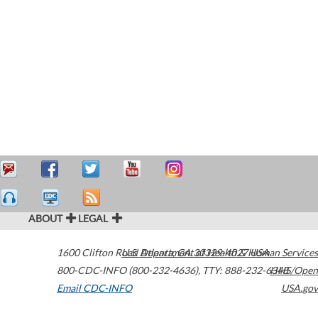
ABOUT
LEGAL
1600 Clifton Road
U.S. Department of Health & Human Services
Atlanta
,
GA
30329-4027
USA
800-CDC-INFO (800-232-4636)
,
TTY: 888-232-6348
HHS/Open
Email CDC-INFO
USA.gov