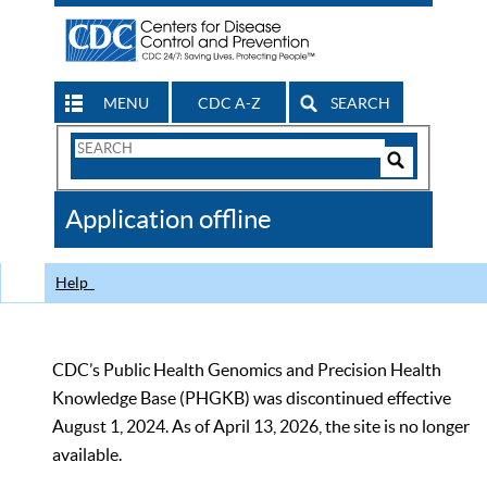
MENU
CDC A-Z
SEARCH
Search
Form
Search
Controls
The
Application offline
CDC
Help
CDC’s Public Health Genomics and Precision Health
Knowledge Base (PHGKB) was discontinued effective
August 1, 2024. As of April 13, 2026, the site is no longer
available.