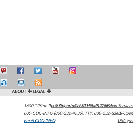
ABOUT
LEGAL
1600 Clifton Road
U.S. Department of Health & Human Services
Atlanta
,
GA
30329-4027
USA
800-CDC-INFO (800-232-4636)
,
TTY: 888-232-6348
HHS/Open
Email CDC-INFO
USA.gov