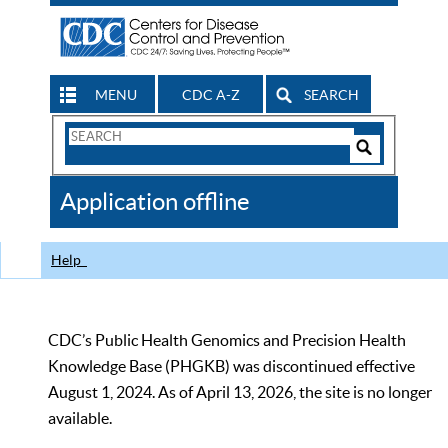
MENU
CDC A-Z
SEARCH
Search
Form
Search
Controls
The
Application offline
CDC
Help
CDC’s Public Health Genomics and Precision Health
Knowledge Base (PHGKB) was discontinued effective
August 1, 2024. As of April 13, 2026, the site is no longer
available.