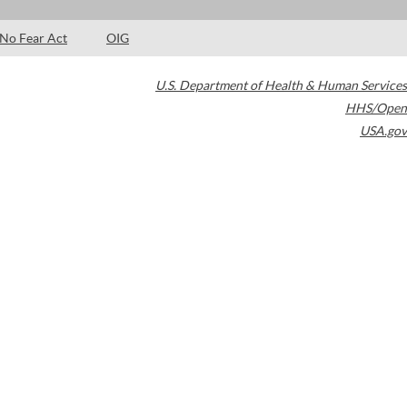
No Fear Act
OIG
U.S. Department of Health & Human Services
HHS/Open
USA.gov