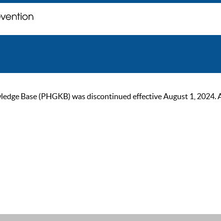
ge Base (PHGKB) was discontinued effective August 1, 2024. As of