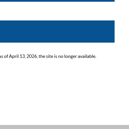
 April 13, 2026, the site is no longer available.