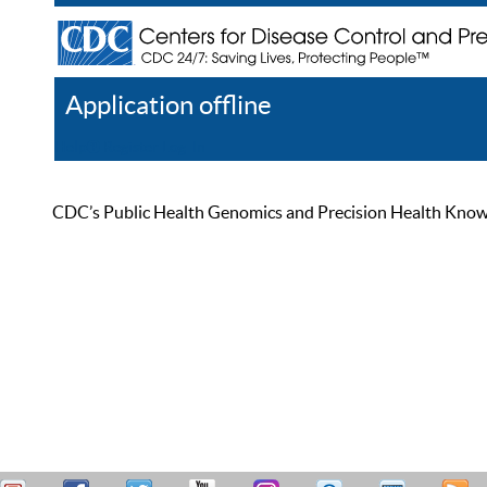
Application offline
Help
Register
Log In
CDC’s Public Health Genomics and Precision Health Knowled