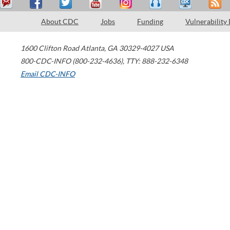
About CDC
Jobs
Funding
Vulnerability
1600 Clifton Road
Atlanta
,
GA
30329-4027
USA
800-CDC-INFO (800-232-4636)
,
TTY: 888-232-6348
Email CDC-INFO