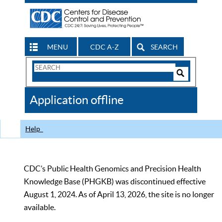
MENU
CDC A-Z
SEARCH
Search
Form
Search
Controls
The
Application offline
CDC
Help
CDC’s Public Health Genomics and Precision Health
Knowledge Base (PHGKB) was discontinued effective
August 1, 2024. As of April 13, 2026, the site is no longer
available.