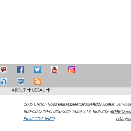
ABOUT
LEGAL
1600 Clifton Road
U.S. Department of Health & Human Services
Atlanta
,
GA
30329-4027
USA
800-CDC-INFO (800-232-4636)
,
TTY: 888-232-6348
HHS/Open
Email CDC-INFO
USA.gov