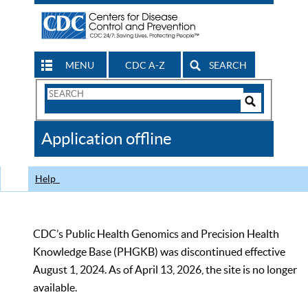
MENU
CDC A-Z
SEARCH
Search
Form
Search
Controls
The
Application offline
CDC
Help
CDC’s Public Health Genomics and Precision Health
Knowledge Base (PHGKB) was discontinued effective
August 1, 2024. As of April 13, 2026, the site is no longer
available.