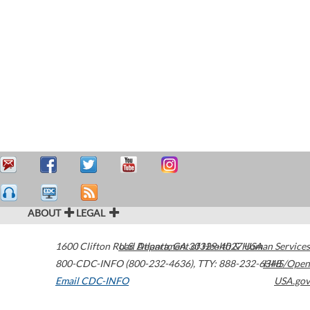
ABOUT
LEGAL
1600 Clifton Road
U.S. Department of Health & Human Services
Atlanta
,
GA
30329-4027
USA
800-CDC-INFO (800-232-4636)
,
TTY: 888-232-6348
HHS/Open
Email CDC-INFO
USA.gov