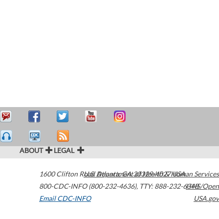
ABOUT
LEGAL
1600 Clifton Road
U.S. Department of Health & Human Services
Atlanta
,
GA
30329-4027
USA
800-CDC-INFO (800-232-4636)
,
TTY: 888-232-6348
HHS/Open
Email CDC-INFO
USA.gov