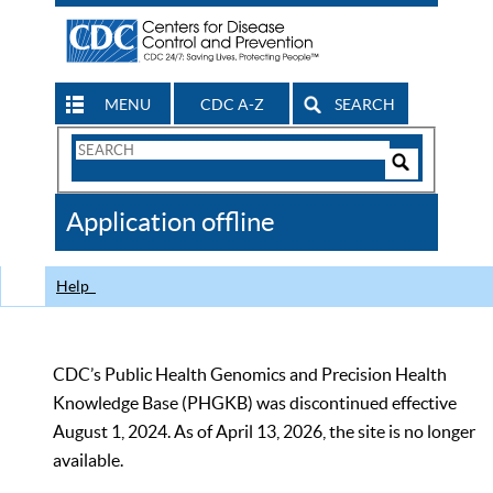
MENU
CDC A-Z
SEARCH
Search
Form
Search
Controls
The
Application offline
CDC
Help
CDC’s Public Health Genomics and Precision Health
Knowledge Base (PHGKB) was discontinued effective
August 1, 2024. As of April 13, 2026, the site is no longer
available.